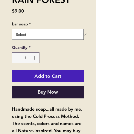
RAIN FOREST
Price
$9.00
bar soap
*
Quantity
*
Add to Cart
Buy Now
Handmade soap...all made by me,
using the Cold Process Method.
The scents, colors and names are
all Nature-Inspired. You may buy