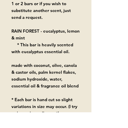
1 or 2 bars or if you wish to
substitute another scent, just
send a request.
RAIN FOREST - eucalyptus, lemon
& mint
* This bar is heavily scented
with eucalyptus essential oil.
made with coconut, olive, canola
& castor oils, palm kernel flakes,
sodium hydroxide, water,
essential oil & fragrance oil blend
* Each bar is hand cut so slight
variations in size may occur. (I try
to keep them all as uniform as
possible in the 5.6 oz - 6.1 oz
range.)