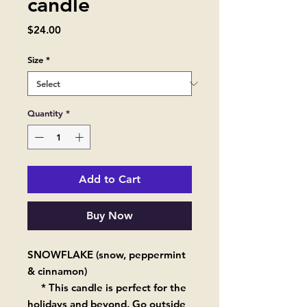
candle
Price
$24.00
Size
*
Quantity
*
Add to Cart
Buy Now
SNOWFLAKE (snow, peppermint
& cinnamon)
* This candle is perfect for the
holidays and beyond. Go outside