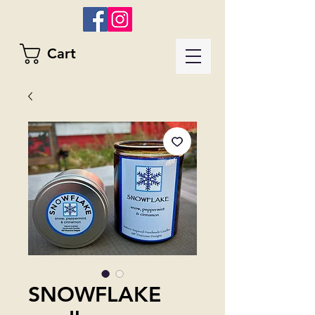
Cart
SNOWFLAKE